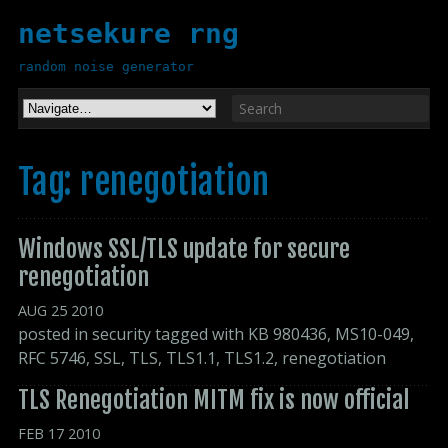
netsekure rng
random noise generator
Tag: renegotiation
Windows SSL/TLS update for secure 
renegotiation
AUG
25
2010
posted in
security
tagged with
KB 980436
,
MS10-049
,
RFC 5746
,
SSL
,
TLS
,
TLS1.1
,
TLS1.2
,
renegotiation
TLS Renegotiation MITM fix is now official
FEB
17
2010