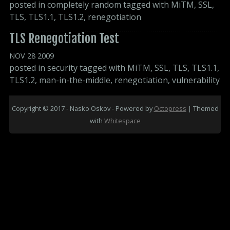
posted in
completely random
tagged with
MiTM
,
SSL
,
TLS
,
TLS1.1
,
TLS1.2
,
renegotiation
TLS Renegotiation Test
NOV
28
2009
posted in
security
tagged with
MiTM
,
SSL
,
TLS
,
TLS1.1
,
TLS1.2
,
man-in-the-middle
,
renegotiation
,
vulnerability
Copyright © 2017 - Nasko Oskov -
Powered by
Octopress
| Themed
with
Whitespace