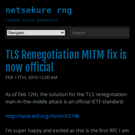
netsekure rng
random noise generator
TLS Renegotiation MITM fix is
now official
FEB
17
TH
,
2010
12:00 AM
As of Feb 12th, the solution for the TLS renegotiation
man-in-the-middle attack is an official IETF standard:
http://tools.ietf.org/html/rfc5746
I’m super happy and excited as this is the first RFC I am