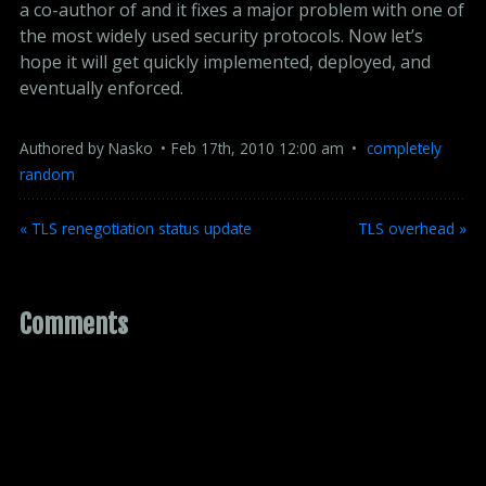
a co-author of and it fixes a major problem with one of
the most widely used security protocols. Now let’s
hope it will get quickly implemented, deployed, and
eventually enforced.
Authored by
Nasko
Feb
17
th
,
2010
12:00 am
completely 
random
« TLS renegotiation status update
TLS overhead »
Comments