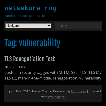
netsekure rng
random noise generator
Tag: vulnerability
TLS Renegotiation Test
NOV
28
2009
posted in
security
tagged with
MiTM
,
SSL
,
TLS
,
TLS1.1
,
TLS1.2
,
man-in-the-middle
,
renegotiation
,
vulnerability
Copyright © 2017 - Nasko Oskov -
Powered by
Octopress
| Themed
with
Whitespace