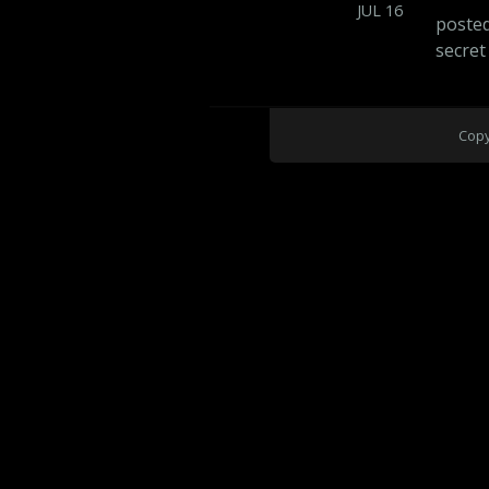
JUL
16
poste
secret
Copy