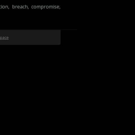
tion
,
breach
,
compromise
,
space