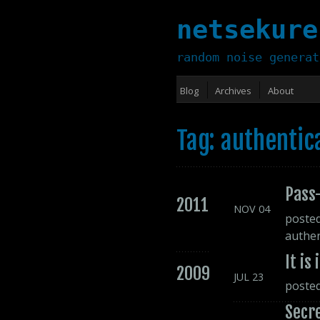
netsekure
random noise generat
Blog
Archives
About
Tag: authentic
Pass-
2011
NOV
04
poste
authen
It is
2009
JUL
23
poste
Secr