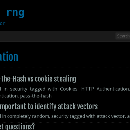
 rng
or
ation
The-Hash vs cookie stealing
d in
security
tagged with
Cookies
,
HTTP Authentication
tication
,
pass-the-hash
 important to identify attack vectors
d in
completely random
,
security
tagged with
attack vector
,
a
et questions?