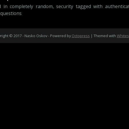
d in
completely random
,
security
tagged with
authentica
 questions
right © 2017 - Nasko Oskov -
Powered by
Octopress
| Themed with
White