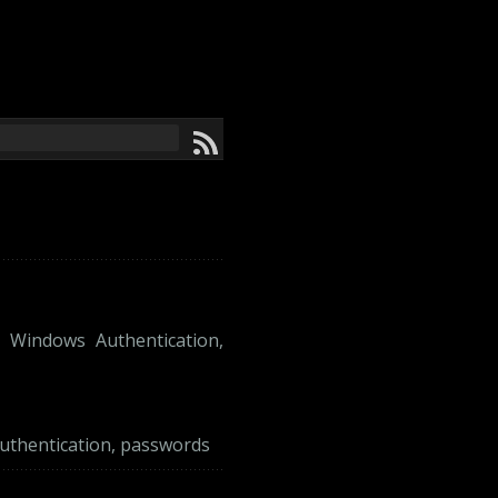
,
Windows Authentication
,
uthentication
,
passwords