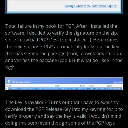
Total failure in my book for PGP. After I installed the
software, I decided to verify the signature on the zip,
since I now had PGP Desktop installed : ). Here comes
the next surprise. PGP automatically looks up the key
that has signed the package (cool), downloads it (cool),
and verifies the package (cool). But what do I see in the
log?
The key is invalid?!? Turns out that I have to explicitly
download the PGP Release Key into my keyring for it to
verify properly and say the key is valid. I wouldn’t mind
doing this step (even though some of the PGP keys