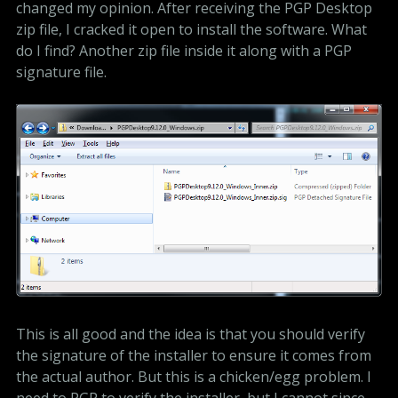
changed my opinion. After receiving the PGP Desktop
zip file, I cracked it open to install the software. What
do I find? Another zip file inside it along with a PGP
signature file.
This is all good and the idea is that you should verify
the signature of the installer to ensure it comes from
the actual author. But this is a chicken/egg problem. I
need to PGP to verify the installer, but I cannot since