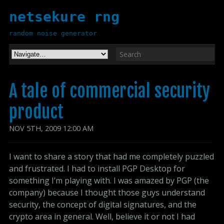
netsekure rng
random noise generator
A tale of commercial security
product
NOV
5
TH
,
2009
12:00 AM
I want to share a story that had me completely puzzled
and frustrated. I had to install PGP Desktop for
something I’m playing with. I was amazed by PGP (the
company) because I thought those guys understand
security, the concept of digital signatures, and the
crypto area in general. Well, believe it or not I had