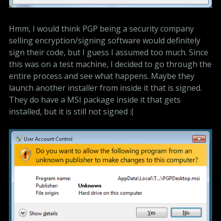
Hmm, I would think PGP being a security company
selling encryption/signing software would definitely
sign their code, but I guess I assumed too much. Since
this was on a test machine, I decided to go through the
entire process and see what happens. Maybe they
launch another installer from inside it that is signed.
They do have a MSI package inside it that gets
installed, but it is still not signed :(