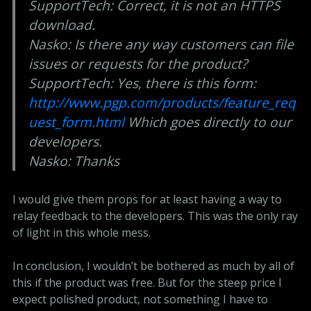
SupportTech: Correct, it is not an HTTPS
download.
Nasko: Is there any way customers can file
issues or requests for the product?
SupportTech: Yes, there is this form:
http://www.pgp.com/products/feature_req
uest_form.html
Which goes directly to our
developers.
Nasko: Thanks
I would give them props for at least having a way to
relay feedback to the developers. This was the only ray
of light in this whole mess.
In conclusion, I wouldn’t be bothered as much by all of
this if the product was free. But for the steep price I
expect polished product, not something I have to