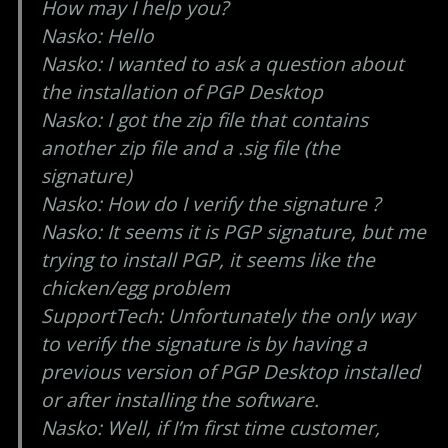
How may I help you?
Nasko: Hello
Nasko: I wanted to ask a question about
the installation of PGP Desktop
Nasko: I got the zip file that contains
another zip file and a .sig file (the
signature)
Nasko: How do I verify the signature ?
Nasko: It seems it is PGP signature, but me
trying to install PGP, it seems like the
chicken/egg problem
SupportTech: Unfortunately the only way
to verify the signature is by having a
previous version of PGP Desktop installed
or after installing the software.
Nasko: Well, if I’m first time customer,