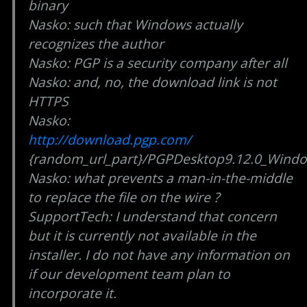
binary
Nasko: such that Windows actually
recognizes the author
Nasko: PGP is a security company after all
Nasko: and, no, the download link is not
HTTPS
Nasko:
http://download.pgp.com/
{random_url_part}/PGPDesktop9.12.0_Windo
Nasko: what prevents a man-in-the-middle
to replace the file on the wire ?
SupportTech: I understand that concern
but it is currently not available in the
installer. I do not have any information on
if our development team plan to
incorporate it.