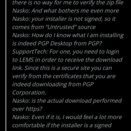
there is no way for me to verify the zip file
Nasko: And what bothers me even more
Nasko: your installer is not signed, so it
comes from “Untrusted” source
Nasko: How do I know what I am installing
is indeed PGP Desktop from PGP?
SupportTech: For one, you need to login
to LEMS in order to receive the download
link. Since this is a secure site you can
verify from the certificates that you are
indeed downloading from PGP
Corporation.
Nasko: is the actual download performed
over https?
Nasko: Even if it is, I would feel a lot more
comfortable if the installer is a signed