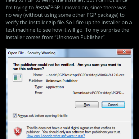
I’m trying to
install
PGP. I moved on, since there was
no way (without using some other PGP package) to
verify the installer zip file. So I fire up the installer on a
test machine to see how it will go. To my surprise the
installer comes from “Unknown Publisher”.