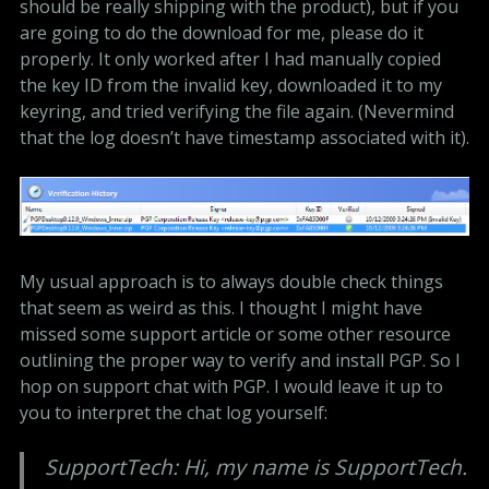
should be really shipping with the product), but if you
are going to do the download for me, please do it
properly. It only worked after I had manually copied
the key ID from the invalid key, downloaded it to my
keyring, and tried verifying the file again. (Nevermind
that the log doesn’t have timestamp associated with it).
My usual approach is to always double check things
that seem as weird as this. I thought I might have
missed some support article or some other resource
outlining the proper way to verify and install PGP. So I
hop on support chat with PGP. I would leave it up to
you to interpret the chat log yourself:
SupportTech: Hi, my name is SupportTech.