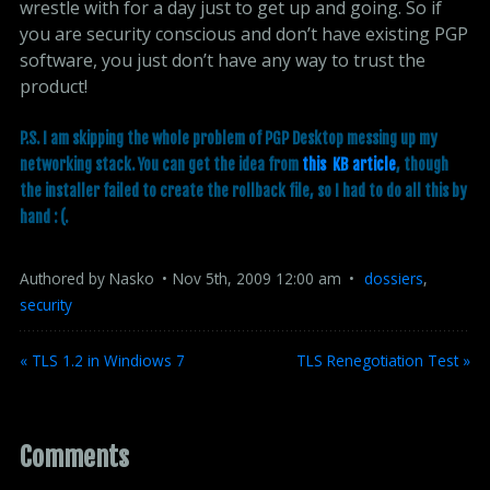
wrestle with for a day just to get up and going. So if
you are security conscious and don’t have existing PGP
software, you just don’t have any way to trust the
product!
P.S. I am skipping the whole problem of PGP Desktop messing up my
networking stack. You can get the idea from
this  KB article
, though
the installer failed to create the rollback file, so I had to do all this by
hand : (.
Authored by
Nasko
Nov
5
th
,
2009
12:00 am
dossiers
,
security
« TLS 1.2 in Windiows 7
TLS Renegotiation Test »
Comments