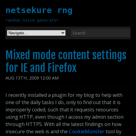
netsekure rng
random noise generator
Mixed mode content settings
for IE and Firefox
AUG
13
TH
,
2009
12:00 AM
I recently installed a plugin for my blog to help with
one of the daily tasks I do, only to find out that it is
improperly coded, such that it requests resources
using HTTP, even though I access my admin section
through HTTPS. With all the latest findings on how
insecure the web is and the
CookieMonster
tool by