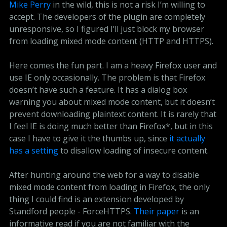
Mike Perry
in the wild, this is not a risk I’m willing to
accept. The developers of the plugin are completely
unresponsive, so I figured I’ll just block my browser
from loading mixed mode content (HTTP and HTTPS).
Here comes the fun part. I am a heavy Firefox user and
use IE only occasionally. The problem is that Firefox
doesn’t have such a feature. It has a dialog box
warning you about mixed mode content, but it doesn’t
prevent downloading plaintext content. It is rarely that
I feel IE is doing much better than Firefox*, but in this
case I have to give it the thumbs up, since
it actually 
has a setting
to disallow loading of insecure content.
After hunting around the web for a way to disable
mixed mode content from loading in Firefox, the only
thing I could find is an extension developed by
Standford people - ForceHTTPS.
Their paper
is an
informative read if you are not familiar with the