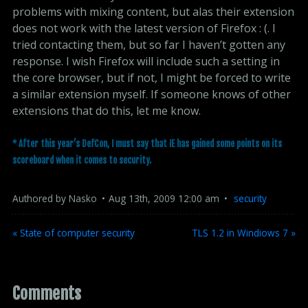
problems with mixing content, but alas their extension
does not work with the latest version of Firefox : (. I
tried contacting them, but so far I haven’t gotten any
response. I wish Firefox will include such a setting in
the core browser, but if not, I might be forced to write
a similar extension myself. If someone knows of other
extensions that do this, let me know.
* After this year’s DefCon, I must say that IE has gained some points on its
scoreboard when it comes to security.
Authored by
Nasko
Aug
13
th
,
2009
12:00 am
security
« State of computer security
TLS 1.2 in Windiows 7 »
Comments